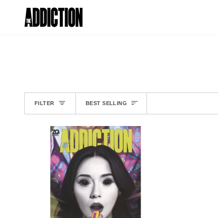
Skip
to
ISSUE #1
content
SORT
FILTER
BEST SELLING