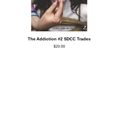
QUICK ADD
The
The Addiction #2 SDCC Trades
Addiction
$20.00
#2
SDCC
Trades