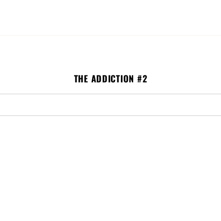
ISSUE #2
ISSUE #3
GLICEE PRINTS
TRADING CARDS
S
THE ADDICTION #2