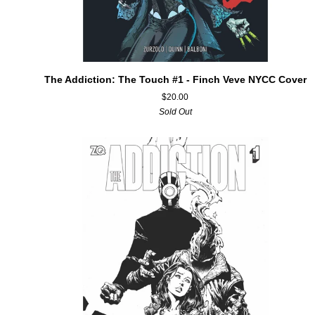
ADD TO CART
The
The Addiction: The Touch #1 - Finch Veve NYCC Cover
Addiction:
$20.00
The
Sold Out
Touch
#1
-
Finch
Veve
NYCC
Cover