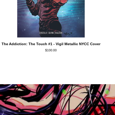
ADD TO CART
The
The Addiction: The Touch #1 - Vigil Metallic NYCC Cover
Addiction:
$100.00
The
Touch
#1
-
Vigil
Metallic
NYCC
Cover