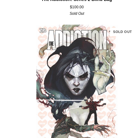
Addiction:
$100.00
Series
Sold Out
2
Blind
Bag
SOLD OUT