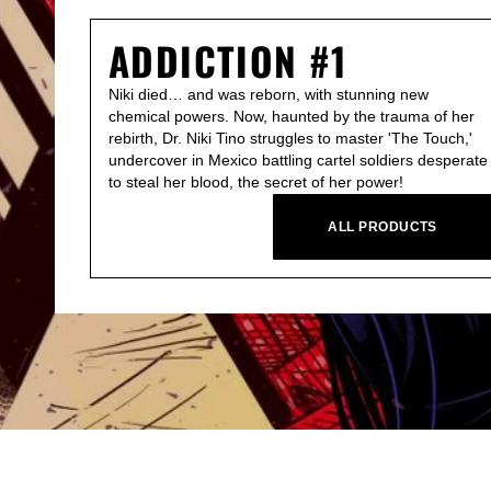
ADDICTION #1
Niki died… and was reborn, with stunning new
chemical powers. Now, haunted by the trauma of her
rebirth, Dr. Niki Tino struggles to master 'The Touch,'
undercover in Mexico battling cartel soldiers desperate
to steal her blood, the secret of her power!
ALL PRODUCTS