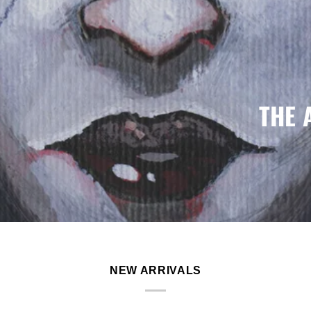
THE 
NEW ARRIVALS