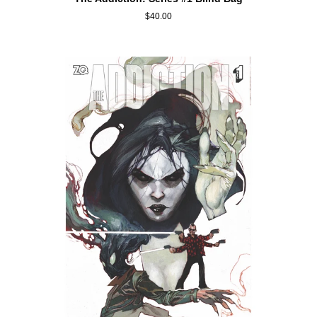
Addiction:
$40.00
Series
#1
Blind
Bag