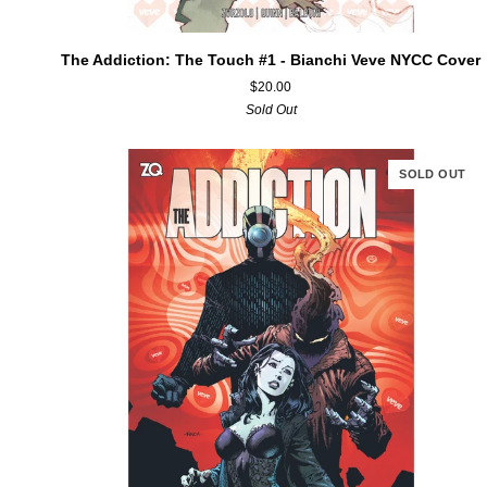
ADD TO CART
The
The Addiction: The Touch #1 - Bianchi Veve NYCC Cover
Addiction:
$20.00
The
Sold Out
Touch
#1
-
SOLD OUT
Bianchi
Veve
NYCC
Cover