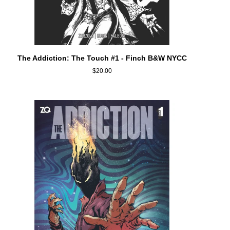
ADD TO CART
The
The Addiction: The Touch #1 - Finch B&W NYCC
Addiction:
$20.00
The
Touch
#1
-
Finch
B&W
NYCC