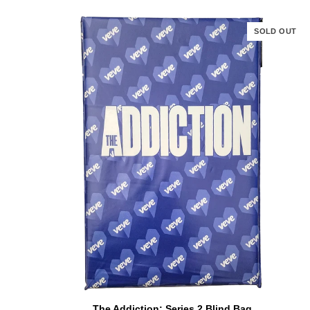
SOLD OUT
ADD TO CART
The
The Addiction: Series 2 Blind Bag