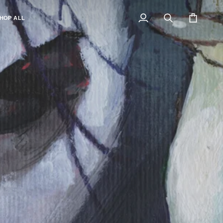
HOP ALL
My
Search
Cart
Account