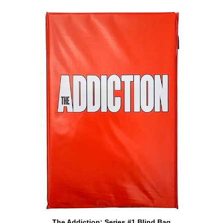
ADD TO CART
The
The Addiction: Series #1 Blind Bag