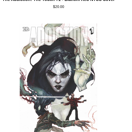
Addiction:
$20.00
The
Touch
#1
-
Bianchi
Red
NYCC
Cover