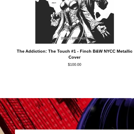
ADD TO CART
The
The Addiction: The Touch #1 - Finch B&W NYCC Metallic
Addiction:
Cover
The
$100.00
Touch
#1
-
Finch
B&W
NYCC
Metallic
Cover