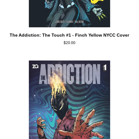
ADD TO CART
The
The Addiction: The Touch #1 - Finch Yellow NYCC Cover
Addiction:
$20.00
The
Touch
#1
-
Finch
Yellow
NYCC
Cover