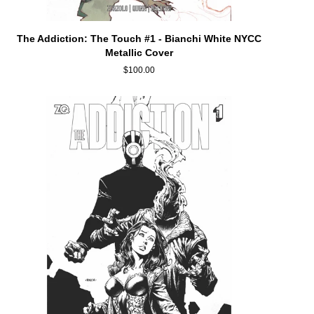
ADD TO CART
The
The Addiction: The Touch #1 - Bianchi White NYCC
Addiction:
Metallic Cover
The
$100.00
Touch
#1
-
Bianchi
White
NYCC
Metallic
Cover