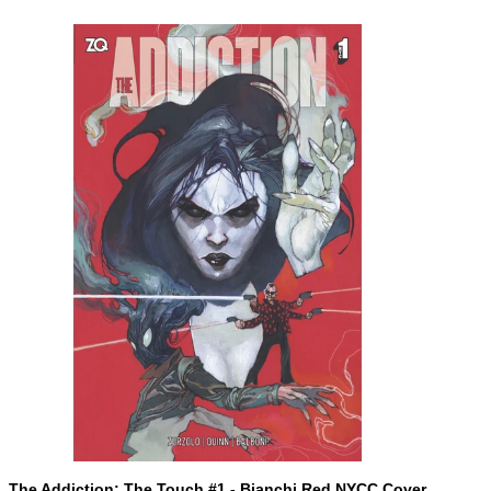
ADD TO CART
The
The Addiction: The Touch #1 - Bianchi Red NYCC Cover