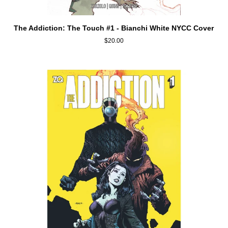
ADD TO CART
The
The Addiction: The Touch #1 - Bianchi White NYCC Cover
Addiction:
$20.00
The
Touch
#1
-
Bianchi
White
NYCC
Cover