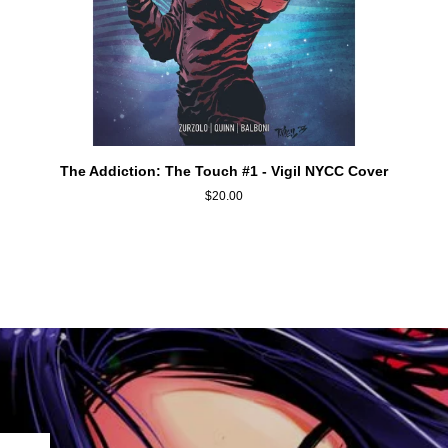
ADD TO CART
The
The Addiction: The Touch #1 - Vigil NYCC Cover
Addiction:
$20.00
The
Touch
#1
-
Vigil
NYCC
Cover