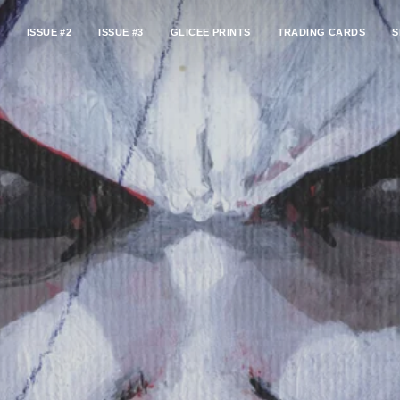
ISSUE #2
ISSUE #3
GLICEE PRINTS
TRADING CARDS
S