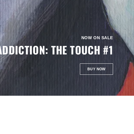
NOW ON SALE
ADDICTION: THE TOUCH #1
BUY NOW