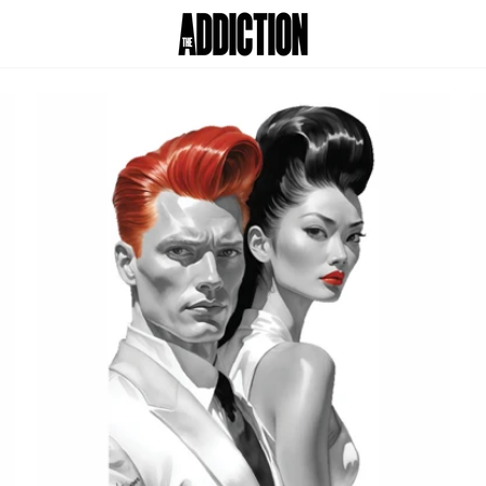
Skip
to
Car
content