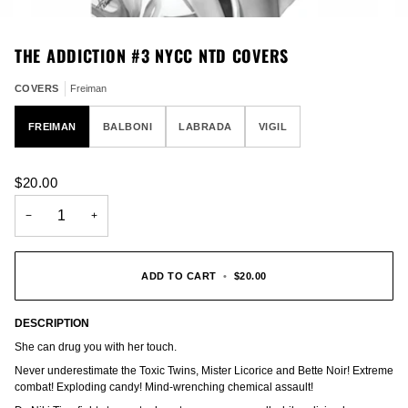
THE ADDICTION #3 NYCC NTD COVERS
COVERS
Freiman
FREIMAN
BALBONI
LABRADA
VIGIL
$20.00
−
+
ADD TO CART
•
$20.00
DESCRIPTION
She can drug you with her touch.
Never underestimate the Toxic Twins, Mister Licorice and Bette Noir! Extreme
combat! Exploding candy! Mind-wrenching chemical assault!