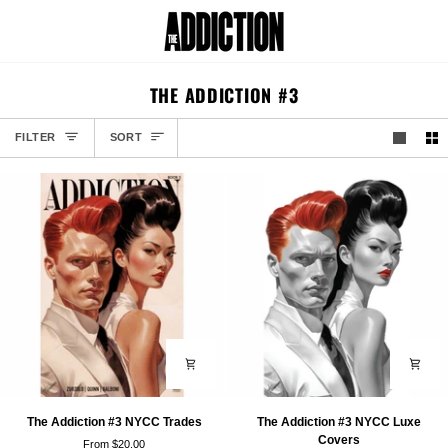
Skip
to
Car
content
THE ADDICTION #3
SORT
FILTER
SORT
The
The
The Addiction #3 NYCC Trades
The Addiction #3 NYCC Luxe
Addiction
Addiction
Covers
From $20.00