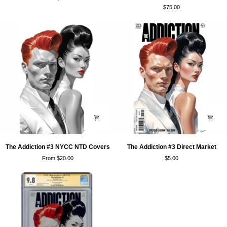
#3
#3
$75.00
NYCC
NYCC
Trades
Luxe
Covers
The
The
The Addiction #3 NYCC NTD Covers
The Addiction #3 Direct Market
Addiction
Addiction
From $20.00
$5.00
#3
#3
NYCC
Direct
NTD
Market
Covers