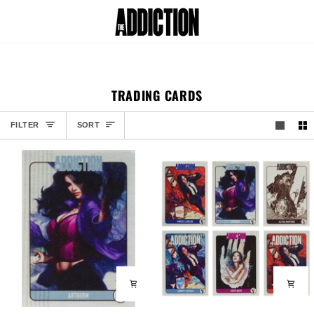
Skip
to
Car
content
TRADING CARDS
SORT
FILTER
SORT