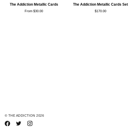
The
The
The Addiction Metallic Cards
The Addiction Metallic Cards Set
Addiction
Addiction
From $30.00
$170.00
Metallic
Metallic
Cards
Cards
Set
©
THE ADDICTION
2026