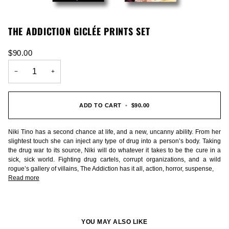
THE ADDICTION GICLÉE PRINTS SET
$90.00
−
+
ADD TO CART
•
$90.00
Niki Tino has a second chance at life, and a new, uncanny ability. From her
slightest touch she can inject any type of drug into a person’s body. Taking
the drug war to its source, Niki will do whatever it takes to be the cure in a
sick, sick world. Fighting drug cartels, corrupt organizations, and a wild
rogue’s gallery of villains, The Addiction has it all, action, horror, suspense,
Read more
YOU MAY ALSO LIKE