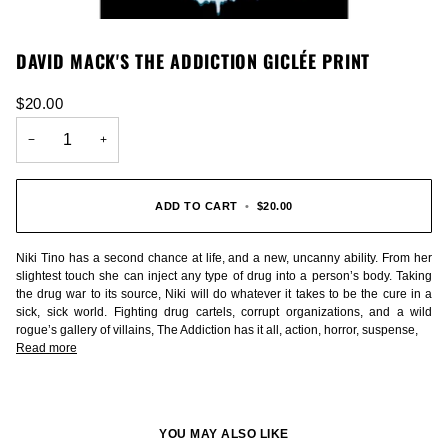
DAVID MACK'S THE ADDICTION GICLÉE PRINT
$20.00
−
+
ADD TO CART
•
$20.00
Niki Tino has a second chance at life, and a new, uncanny ability. From her
slightest touch she can inject any type of drug into a person’s body. Taking
the drug war to its source, Niki will do whatever it takes to be the cure in a
sick, sick world. Fighting drug cartels, corrupt organizations, and a wild
rogue’s gallery of villains, The Addiction has it all, action, horror, suspense,
Read more
YOU MAY ALSO LIKE