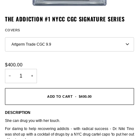
THE ADDICTION #1 NYCC CGC SIGNATURE SERIES
COVERS
Artgerm Trade CGC 9.9
$400.00
−
+
ADD TO CART
•
$400.00
DESCRIPTION
She can drug you with her touch.
For daring to help recovering addicts - with radical success - Dr. Niki Tino
was shot up with a cocktail of drugs by a NYC drug cartel capo 'to put her out