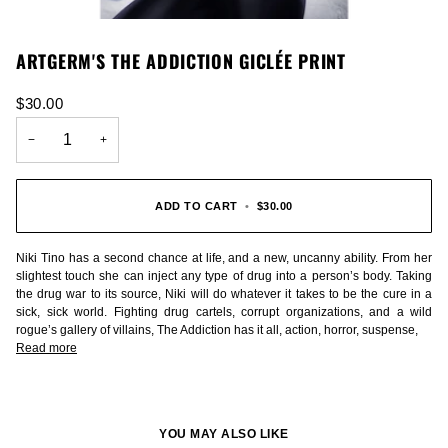
ARTGERM'S THE ADDICTION GICLÉE PRINT
$30.00
−
+
ADD TO CART
•
$30.00
Niki Tino has a second chance at life, and a new, uncanny ability. From her
slightest touch she can inject any type of drug into a person’s body. Taking
the drug war to its source, Niki will do whatever it takes to be the cure in a
sick, sick world. Fighting drug cartels, corrupt organizations, and a wild
rogue’s gallery of villains, The Addiction has it all, action, horror, suspense,
Read more
YOU MAY ALSO LIKE