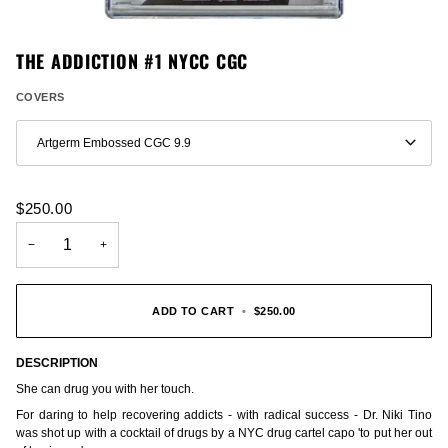
THE ADDICTION #1 NYCC CGC
COVERS
Artgerm Embossed CGC 9.9
$250.00
−
+
ADD TO CART
•
$250.00
DESCRIPTION
She can drug you with her touch.
For daring to help recovering addicts - with radical success - Dr. Niki Tino
was shot up with a cocktail of drugs by a NYC drug cartel capo 'to put her out