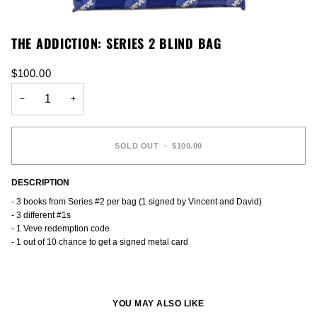
THE ADDICTION: SERIES 2 BLIND BAG
$100.00
−
+
SOLD OUT
•
$100.00
DESCRIPTION
- 3 books from Series #2 per bag (1 signed by Vincent and David)
- 3 different #1s
- 1 Veve redemption code
- 1 out of 10 chance to get a signed metal card
YOU MAY ALSO LIKE