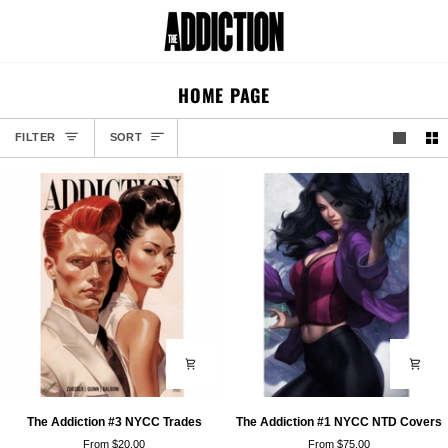
Skip
to
Car
content
HOME PAGE
SORT
FILTER
SORT
The
The
The Addiction #3 NYCC Trades
The Addiction #1 NYCC NTD Covers
Addiction
Addiction
From $20.00
From $75.00