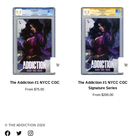
#3
#1
NYCC
NYCC
Trades
NTD
Covers
The
The
The Addiction #1 NYCC CGC
The Addiction #1 NYCC CGC
Addiction
Addiction
Signature Series
From $75.00
#1
#1
From $200.00
NYCC
NYCC
CGC
CGC
Signature
Series
©
THE ADDICTION
2026